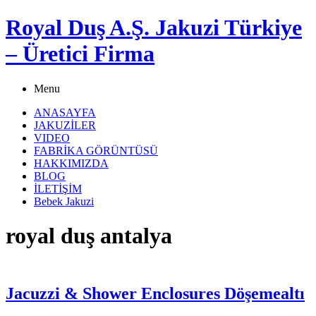
Royal Duş A.Ş. Jakuzi Türkiye
– Üretici Firma
Menu
ANASAYFA
JAKUZİLER
VIDEO
FABRİKA GÖRÜNTÜSÜ
HAKKIMIZDA
BLOG
İLETİŞİM
Bebek Jakuzi
royal duş antalya
Jacuzzi & Shower Enclosures Döşemealtı