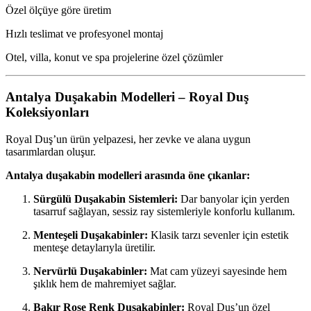
Özel ölçüye göre üretim
Hızlı teslimat ve profesyonel montaj
Otel, villa, konut ve spa projelerine özel çözümler
Antalya Duşakabin Modelleri – Royal Duş
Koleksiyonları
Royal Duş’un ürün yelpazesi, her zevke ve alana uygun
tasarımlardan oluşur.
Antalya duşakabin modelleri arasında öne çıkanlar:
Sürgülü Duşakabin Sistemleri:
Dar banyolar için yerden
tasarruf sağlayan, sessiz ray sistemleriyle konforlu kullanım.
Menteşeli Duşakabinler:
Klasik tarzı sevenler için estetik
menteşe detaylarıyla üretilir.
Nervürlü Duşakabinler:
Mat cam yüzeyi sayesinde hem
şıklık hem de mahremiyet sağlar.
Bakır Rose Renk Duşakabinler:
Royal Duş’un özel