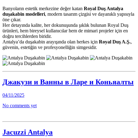
Banyoların estetik merkezine değer katan
Royal Duş Antalya
duşakabin modelleri
, modern tasarım çizgisi ve dayanıklı yapısıyla
öne çıkar.
Her detayında kalite, her dokunuşunda şıklık bulunan Royal Duş
ürünleri, hem bireysel kullanıcılar hem de mimari projeler için en
doğru tercihlerden biridir.
Antalya’da duşakabin arayışında olan herkes için
Royal Duş A.Ş.
,
güvenin, estetiğin ve profesyonelliğin simgesidir.
Джакузи и Ванны в Ларе и Коньяалты
04/11/2025
No comments yet
Jacuzzi Antalya