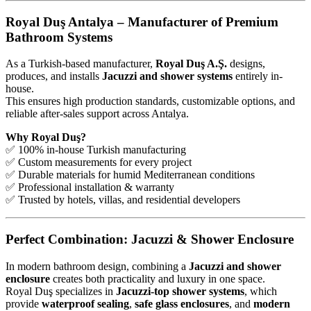
Royal Duş Antalya – Manufacturer of Premium
Bathroom Systems
As a Turkish-based manufacturer,
Royal Duş A.Ş.
designs,
produces, and installs
Jacuzzi and shower systems
entirely in-
house.
This ensures high production standards, customizable options, and
reliable after-sales support across Antalya.
Why Royal Duş?
✅ 100% in-house Turkish manufacturing
✅ Custom measurements for every project
✅ Durable materials for humid Mediterranean conditions
✅ Professional installation & warranty
✅ Trusted by hotels, villas, and residential developers
Perfect Combination: Jacuzzi & Shower Enclosure
In modern bathroom design, combining a
Jacuzzi and shower
enclosure
creates both practicality and luxury in one space.
Royal Duş specializes in
Jacuzzi-top shower systems
, which
provide
waterproof sealing
,
safe glass enclosures
, and
modern