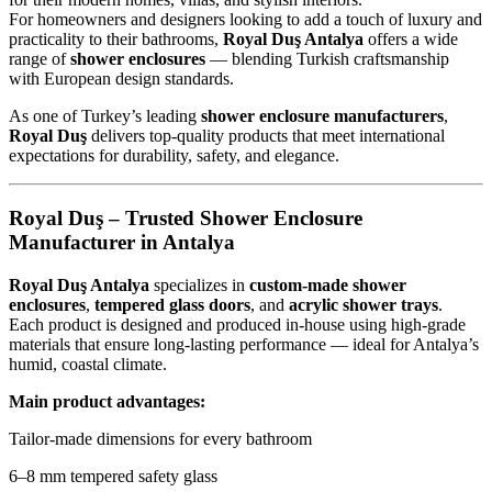
For homeowners and designers looking to add a touch of luxury and
practicality to their bathrooms,
Royal Duş Antalya
offers a wide
range of
shower enclosures
— blending Turkish craftsmanship
with European design standards.
As one of Turkey’s leading
shower enclosure manufacturers
,
Royal Duş
delivers top-quality products that meet international
expectations for durability, safety, and elegance.
Royal Duş – Trusted Shower Enclosure
Manufacturer in Antalya
Royal Duş Antalya
specializes in
custom-made shower
enclosures
,
tempered glass doors
, and
acrylic shower trays
.
Each product is designed and produced in-house using high-grade
materials that ensure long-lasting performance — ideal for Antalya’s
humid, coastal climate.
Main product advantages:
Tailor-made dimensions for every bathroom
6–8 mm tempered safety glass