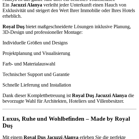
Ein
Jacuzzi Alanya
verleiht jeder Unterkunft einen Hauch von
Exklusivität und steigert den Wert Ihrer Immobilie oder Ihres Hotels
erheblich.
Royal Duş
bietet maßgeschneiderte Lösungen inklusive Planung,
3D-Design und professioneller Montage:
Individuelle Größen und Designs
Projektplanung und Visualisierung
Farb- und Materialauswahl
Technischer Support und Garantie
Schnelle Lieferung und Installation
Dank dieser Komplettbetreuung ist
Royal Duş Jacuzzi Alanya
die
bevorzugte Wahl für Architekten, Hoteliers und Villenbesitzer.
Luxus, Ruhe und Wohlbefinden – Made by Royal
Duş
Mit einem
Royal Duş Jacuzzi Alanya
erleben Sie die perfekte