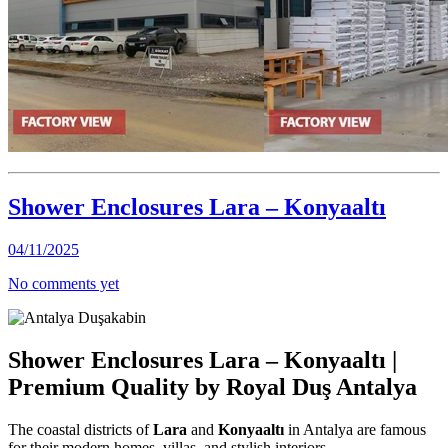
Shower Enclosures Lara – Konyaaltı
04/11/2025
No comments yet
Shower Enclosures Lara – Konyaaltı |
Premium Quality by Royal Duş Antalya
The coastal districts of
Lara
and
Konyaaltı
in Antalya are famous
for their modern homes, villas, and stylish interiors.