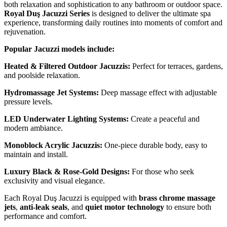
both relaxation and sophistication to any bathroom or outdoor space.
Royal Duş Jacuzzi Series
is designed to deliver the ultimate spa
experience, transforming daily routines into moments of comfort and
rejuvenation.
Popular Jacuzzi models include:
Heated & Filtered Outdoor Jacuzzis:
Perfect for terraces, gardens,
and poolside relaxation.
Hydromassage Jet Systems:
Deep massage effect with adjustable
pressure levels.
LED Underwater Lighting Systems:
Create a peaceful and
modern ambiance.
Monoblock Acrylic Jacuzzis:
One-piece durable body, easy to
maintain and install.
Luxury Black & Rose-Gold Designs:
For those who seek
exclusivity and visual elegance.
Each Royal Duş Jacuzzi is equipped with
brass chrome massage
jets
,
anti-leak seals
, and
quiet motor technology
to ensure both
performance and comfort.