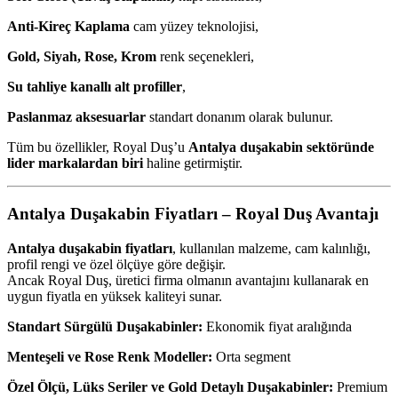
Anti-Kireç Kaplama
cam yüzey teknolojisi,
Gold, Siyah, Rose, Krom
renk seçenekleri,
Su tahliye kanallı alt profiller
,
Paslanmaz aksesuarlar
standart donanım olarak bulunur.
Tüm bu özellikler, Royal Duş’u
Antalya duşakabin sektöründe
lider markalardan biri
haline getirmiştir.
Antalya Duşakabin Fiyatları – Royal Duş Avantajı
Antalya duşakabin fiyatları
, kullanılan malzeme, cam kalınlığı,
profil rengi ve özel ölçüye göre değişir.
Ancak Royal Duş, üretici firma olmanın avantajını kullanarak en
uygun fiyatla en yüksek kaliteyi sunar.
Standart Sürgülü Duşakabinler:
Ekonomik fiyat aralığında
Menteşeli ve Rose Renk Modeller:
Orta segment
Özel Ölçü, Lüks Seriler ve Gold Detaylı Duşakabinler:
Premium