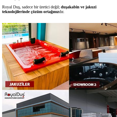
Royal Duş, sadece bir üretici değil;
duşakabin ve jakuzi
teknolojilerinde çözüm ortağınız
dır.