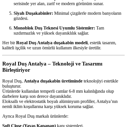
serisinde yer alan, zarif ve modern görünüm sunar.
Siyah Duşakabinler:
Minimal çizgilerle modern banyoların
gözdesi.
Monoblok Duş Teknesi Uyumlu Sistemler:
Tam
sızdırmazlık ve yüksek dayanıklılık sağlar.
Her bir
Royal Duş Antalya duşakabin modeli
, estetik tasarım,
kaliteli işçilik ve uzun ömürlü kullanım ilkesiyle üretilir.
Royal Duş Antalya – Teknoloji ve Tasarımı
Birleştiriyor
Royal Duş,
Antalya duşakabin üretiminde
teknolojiyi estetikle
buluşturur.
Ürünlerde kullanılan temperli camlar 6-8 mm kalınlığında olup
darbelere karşı son derece dayanıklıdır.
Eloksallı ve elektrostatik boyalı alüminyum profiller, Antalya’nın
nemli iklim koşullarına karşı yüksek koruma sağlar.
Ayrıca Royal Duş markalı ürünlerde:
Soft Close (Yavaş Kapanan)
kapı sistemleri,