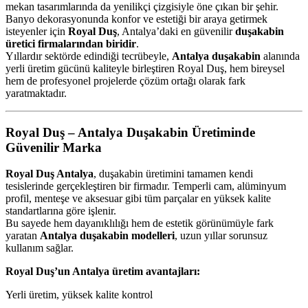
mekan tasarımlarında da yenilikçi çizgisiyle öne çıkan bir şehir.
Banyo dekorasyonunda konfor ve estetiği bir araya getirmek
isteyenler için
Royal Duş
, Antalya’daki en güvenilir
duşakabin
üretici firmalarından biridir
.
Yıllardır sektörde edindiği tecrübeyle,
Antalya duşakabin
alanında
yerli üretim gücünü kaliteyle birleştiren Royal Duş, hem bireysel
hem de profesyonel projelerde çözüm ortağı olarak fark
yaratmaktadır.
Royal Duş – Antalya Duşakabin Üretiminde
Güvenilir Marka
Royal Duş Antalya
, duşakabin üretimini tamamen kendi
tesislerinde gerçekleştiren bir firmadır. Temperli cam, alüminyum
profil, menteşe ve aksesuar gibi tüm parçalar en yüksek kalite
standartlarına göre işlenir.
Bu sayede hem dayanıklılığı hem de estetik görünümüyle fark
yaratan
Antalya duşakabin modelleri
, uzun yıllar sorunsuz
kullanım sağlar.
Royal Duş’un Antalya üretim avantajları:
Yerli üretim, yüksek kalite kontrol