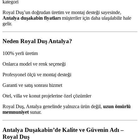
kategori
Royal Duş’un doğrudan üretim ve montaj desteği sayesinde,
Antalya duşakabin fiyatları
müşteriler için daha ulaşılabilir hale
gelir.
Neden Royal Duş Antalya?
100% yerli üretim
Onlarca model ve renk seçeneği
Profesyonel ölçü ve montaj desteği
Garanti ve satış sonrası hizmet
Otel, villa ve konut projelerine özel çözümler
Royal Duş, Antalya genelinde yalnızca ürün değil,
uzun ömürlü
memnuniyet
sunar.
Antalya Duşakabin’de Kalite ve Güvenin Adı –
Royal Duş