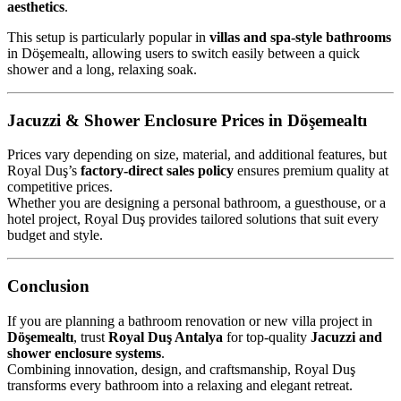
aesthetics
.
This setup is particularly popular in
villas and spa-style bathrooms
in Döşemealtı, allowing users to switch easily between a quick
shower and a long, relaxing soak.
Jacuzzi & Shower Enclosure Prices in Döşemealtı
Prices vary depending on size, material, and additional features, but
Royal Duş’s
factory-direct sales policy
ensures premium quality at
competitive prices.
Whether you are designing a personal bathroom, a guesthouse, or a
hotel project, Royal Duş provides tailored solutions that suit every
budget and style.
Conclusion
If you are planning a bathroom renovation or new villa project in
Döşemealtı
, trust
Royal Duş Antalya
for top-quality
Jacuzzi and
shower enclosure systems
.
Combining innovation, design, and craftsmanship, Royal Duş
transforms every bathroom into a relaxing and elegant retreat.