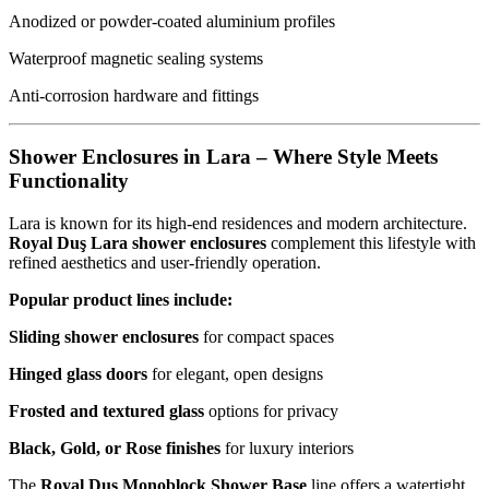
Anodized or powder-coated aluminium profiles
Waterproof magnetic sealing systems
Anti-corrosion hardware and fittings
Shower Enclosures in Lara – Where Style Meets
Functionality
Lara is known for its high-end residences and modern architecture.
Royal Duş Lara shower enclosures
complement this lifestyle with
refined aesthetics and user-friendly operation.
Popular product lines include:
Sliding shower enclosures
for compact spaces
Hinged glass doors
for elegant, open designs
Frosted and textured glass
options for privacy
Black, Gold, or Rose finishes
for luxury interiors
The
Royal Duş Monoblock Shower Base
line offers a watertight,