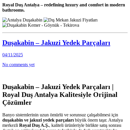
Royal Duş Antalya – redefining luxury and comfort in modern
bathrooms.
Duşakabin – Jakuzi Yedek Parçaları
04/11/2025
No comments yet
Duşakabin – Jakuzi Yedek Parçaları |
Royal Duş Antalya Kalitesiyle Orijinal
Çözümler
Banyo sistemlerinin uzun ömürlü ve sorunsuz çalışabilmesi için
duşakabin ve jakuzi yedek parçaları
büyük önem taşır. Antalya
merkezli
Royal Duş A.Ş.
, kaliteli ürünleriyle birlikte satış sonrası