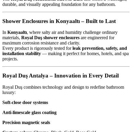
durable, and visually appealing foundation for any bathroom.
Shower Enclosures in Konyaaltı – Built to Last
In
Konyaaltı
, where salty air and humidity challenge ordinary
materials,
Royal Duş shower enclosures
are engineered for
maximum corrosion resistance and clarity.
Every product is rigorously tested for
leak prevention, safety, and
installation stability
— making it perfect for homes, hotels, and spa
projects.
Royal Duş Antalya – Innovation in Every Detail
Royal Duş combines technology and design to redefine bathroom
luxury:
Soft-close door systems
Anti-limescale glass coating
Precision magnetic seals