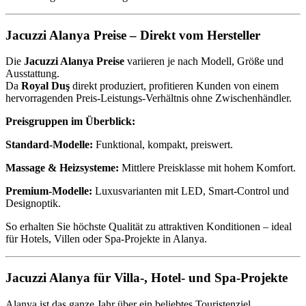
Jacuzzi Alanya Preise – Direkt vom Hersteller
Die
Jacuzzi Alanya Preise
variieren je nach Modell, Größe und
Ausstattung.
Da
Royal Duş
direkt produziert, profitieren Kunden von einem
hervorragenden Preis-Leistungs-Verhältnis ohne Zwischenhändler.
Preisgruppen im Überblick:
Standard-Modelle:
Funktional, kompakt, preiswert.
Massage & Heizsysteme:
Mittlere Preisklasse mit hohem Komfort.
Premium-Modelle:
Luxusvarianten mit LED, Smart-Control und
Designoptik.
So erhalten Sie höchste Qualität zu attraktiven Konditionen – ideal
für Hotels, Villen oder Spa-Projekte in Alanya.
Jacuzzi Alanya für Villa-, Hotel- und Spa-Projekte
Alanya ist das ganze Jahr über ein beliebtes Touristenziel.