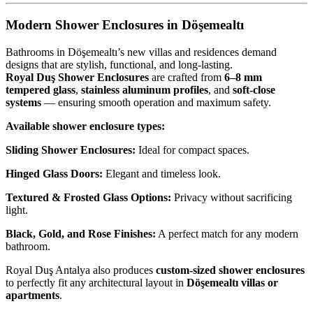
Modern Shower Enclosures in Döşemealtı
Bathrooms in Döşemealtı’s new villas and residences demand
designs that are stylish, functional, and long-lasting.
Royal Duş Shower Enclosures
are crafted from
6–8 mm
tempered glass
,
stainless aluminum profiles
, and
soft-close
systems
— ensuring smooth operation and maximum safety.
Available shower enclosure types:
Sliding Shower Enclosures:
Ideal for compact spaces.
Hinged Glass Doors:
Elegant and timeless look.
Textured & Frosted Glass Options:
Privacy without sacrificing
light.
Black, Gold, and Rose Finishes:
A perfect match for any modern
bathroom.
Royal Duş Antalya also produces
custom-sized shower enclosures
to perfectly fit any architectural layout in
Döşemealtı villas or
apartments
.