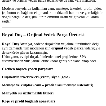
destek ve orijinal yedek parça tedarikiyle de fark yaratmaktadır.
Modern banyolarda kullanılan cam, menteşe, tekerlek, profil, gider,
jet, buton ve bağlantı ekipmanlarının düzenli bakımı ve gerektiğinde
doğru parça ile değişimi, ürün ömrünü uzatır ve güvenli kullanımı
sağlar.
Royal Duş – Orijinal Yedek Parça Üreticisi
Royal Duş Antalya
, sadece duşakabin ve jakuzi üretiminde değil,
aynı zamanda tüm modelleri için
orijinal yedek parça
tedariğiyle
de sektörde güven kazanmıştır.
Ürün gamı, ev tipi duşakabinlerden otel projelerine, SPA
sistemlerinden villa jakuzilerine kadar geniş bir alana hitap eder.
Üretilen başlıca yedek parçalar:
Duşakabin tekerlekleri (krom, siyah, gold)
Menteşe ve kulplar (cam – profil arası menteşe sistemleri)
Manyetik su sızdırmazlık fitilleri
Köşe ve profil bağlantı aparatları