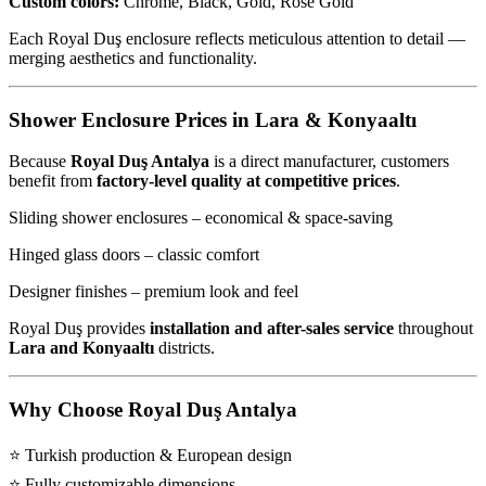
Custom colors:
Chrome, Black, Gold, Rose Gold
Each Royal Duş enclosure reflects meticulous attention to detail —
merging aesthetics and functionality.
Shower Enclosure Prices in Lara & Konyaaltı
Because
Royal Duş Antalya
is a direct manufacturer, customers
benefit from
factory-level quality at competitive prices
.
Sliding shower enclosures – economical & space-saving
Hinged glass doors – classic comfort
Designer finishes – premium look and feel
Royal Duş provides
installation and after-sales service
throughout
Lara and Konyaaltı
districts.
Why Choose Royal Duş Antalya
⭐ Turkish production & European design
⭐ Fully customizable dimensions