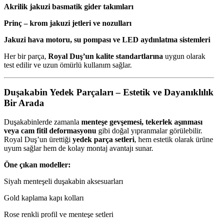
Akrilik jakuzi basmatik gider takımları
Prinç – krom jakuzi jetleri ve nozulları
Jakuzi hava motoru, su pompası ve LED aydınlatma sistemleri
Her bir parça,
Royal Duş’un kalite standartlarına
uygun olarak
test edilir ve uzun ömürlü kullanım sağlar.
Duşakabin Yedek Parçaları – Estetik ve Dayanıklılık
Bir Arada
Duşakabinlerde zamanla
menteşe gevşemesi, tekerlek aşınması
veya cam fitil deformasyonu
gibi doğal yıpranmalar görülebilir.
Royal Duş’un ürettiği
yedek parça setleri
, hem estetik olarak ürüne
uyum sağlar hem de kolay montaj avantajı sunar.
Öne çıkan modeller:
Siyah menteşeli duşakabin aksesuarları
Gold kaplama kapı kolları
Rose renkli profil ve menteşe setleri