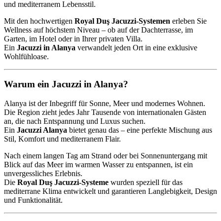
und mediterranem Lebensstil.
Mit den hochwertigen
Royal Duş Jacuzzi-Systemen
erleben Sie
Wellness auf höchstem Niveau – ob auf der Dachterrasse, im
Garten, im Hotel oder in Ihrer privaten Villa.
Ein
Jacuzzi in Alanya
verwandelt jeden Ort in eine exklusive
Wohlfühloase.
Warum ein Jacuzzi in Alanya?
Alanya ist der Inbegriff für Sonne, Meer und modernes Wohnen.
Die Region zieht jedes Jahr Tausende von internationalen Gästen
an, die nach Entspannung und Luxus suchen.
Ein
Jacuzzi Alanya
bietet genau das – eine perfekte Mischung aus
Stil, Komfort und mediterranem Flair.
Nach einem langen Tag am Strand oder bei Sonnenuntergang mit
Blick auf das Meer im warmen Wasser zu entspannen, ist ein
unvergessliches Erlebnis.
Die
Royal Duş Jacuzzi-Systeme
wurden speziell für das
mediterrane Klima entwickelt und garantieren Langlebigkeit, Design
und Funktionalität.