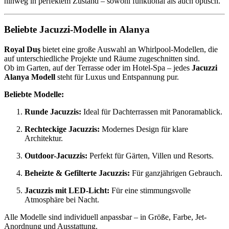
hinweg in perfektem Zustand – sowohl funktional als auch optisch.
Beliebte Jacuzzi-Modelle in Alanya
Royal Duş
bietet eine große Auswahl an Whirlpool-Modellen, die
auf unterschiedliche Projekte und Räume zugeschnitten sind.
Ob im Garten, auf der Terrasse oder im Hotel-Spa – jedes
Jacuzzi
Alanya Modell
steht für Luxus und Entspannung pur.
Beliebte Modelle:
Runde Jacuzzis:
Ideal für Dachterrassen mit Panoramablick.
Rechteckige Jacuzzis:
Modernes Design für klare
Architektur.
Outdoor-Jacuzzis:
Perfekt für Gärten, Villen und Resorts.
Beheizte & Gefilterte Jacuzzis:
Für ganzjährigen Gebrauch.
Jacuzzis mit LED-Licht:
Für eine stimmungsvolle
Atmosphäre bei Nacht.
Alle Modelle sind individuell anpassbar – in Größe, Farbe, Jet-
Anordnung und Ausstattung.