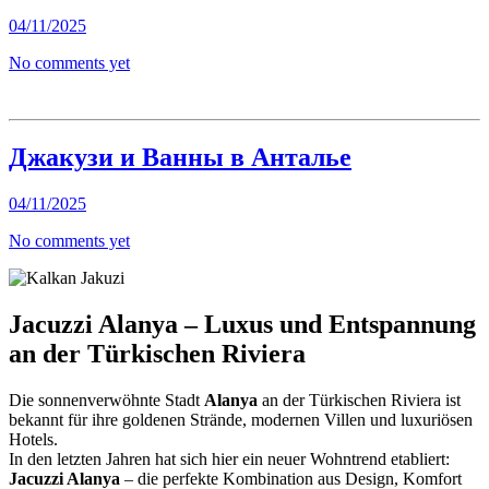
04/11/2025
No comments yet
Джакузи и Ванны в Анталье
04/11/2025
No comments yet
Jacuzzi Alanya – Luxus und Entspannung
an der Türkischen Riviera
Die sonnenverwöhnte Stadt
Alanya
an der Türkischen Riviera ist
bekannt für ihre goldenen Strände, modernen Villen und luxuriösen
Hotels.
In den letzten Jahren hat sich hier ein neuer Wohntrend etabliert:
Jacuzzi Alanya
– die perfekte Kombination aus Design, Komfort