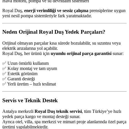
Hava motoru, pompa ve su devridaim sistemleri
Royal Duş,
enerji verimliliği ve sessiz çalışma
prensiplerine uygun
yeni nesil pompa sistemleriyle fark yaratmaktadır.
Neden Orijinal Royal Duş Yedek Parçaları?
Orijinal olmayan parçalar kısa sürede bozulabilir, su sızıntısı veya
elektrik arızalarına yol açabilir.
Royal Duş, her ürünü için
uyumlu orijinal parça garantisi
sunar:
✅ Uzun ömürlü kullanım
✅ Kolay montaj ve tam uyum
✅ Estetik görünüm
✅ Garanti desteği
✅ Yerli üretim – hızlı teslimat
Servis ve Teknik Destek
Antalya merkezli
Royal Duş teknik servisi
, tüm Türkiye’ye hızlı
yedek parça kargo ve montaj desteği sunar.
Ayrıca otel, villa, spa merkezi ve mimari proje alanlarında özel parça
üretimi yapılabilmektedir.