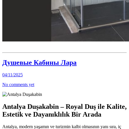
Душевые Кабины Лара
04/11/2025
No comments yet
Antalya Duşakabin – Royal Duş ile Kalite,
Estetik ve Dayanıklılık Bir Arada
Antalya, modern yaşamın ve turizmin kalbi olmasının yanı sıra, iç