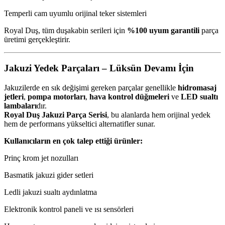
Temperli cam uyumlu orijinal teker sistemleri
Royal Duş, tüm duşakabin serileri için
%100 uyum garantili
parça
üretimi gerçekleştirir.
Jakuzi Yedek Parçaları – Lüksün Devamı İçin
Jakuzilerde en sık değişimi gereken parçalar genellikle
hidromasaj
jetleri
,
pompa motorları
,
hava kontrol düğmeleri
ve
LED sualtı
lambaları
dır.
Royal Duş Jakuzi Parça Serisi
, bu alanlarda hem orijinal yedek
hem de performans yükseltici alternatifler sunar.
Kullanıcıların en çok talep ettiği ürünler:
Prinç krom jet nozulları
Basmatik jakuzi gider setleri
Ledli jakuzi sualtı aydınlatma
Elektronik kontrol paneli ve ısı sensörleri