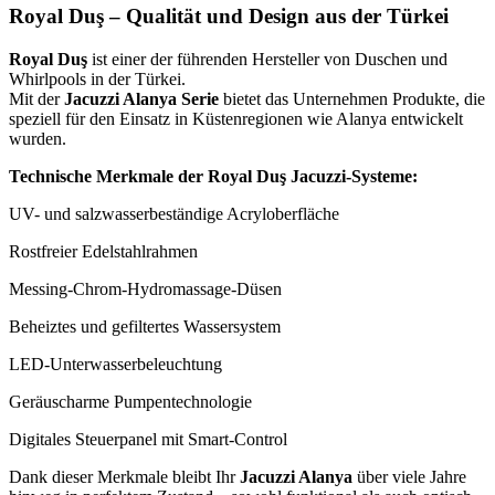
Royal Duş – Qualität und Design aus der Türkei
Royal Duş
ist einer der führenden Hersteller von Duschen und
Whirlpools in der Türkei.
Mit der
Jacuzzi Alanya Serie
bietet das Unternehmen Produkte, die
speziell für den Einsatz in Küstenregionen wie Alanya entwickelt
wurden.
Technische Merkmale der Royal Duş Jacuzzi-Systeme:
UV- und salzwasserbeständige Acryloberfläche
Rostfreier Edelstahlrahmen
Messing-Chrom-Hydromassage-Düsen
Beheiztes und gefiltertes Wassersystem
LED-Unterwasserbeleuchtung
Geräuscharme Pumpentechnologie
Digitales Steuerpanel mit Smart-Control
Dank dieser Merkmale bleibt Ihr
Jacuzzi Alanya
über viele Jahre