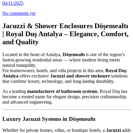
04/11/2025
No comments yet
Jacuzzi & Shower Enclosures Döşemealtı
| Royal Duş Antalya – Elegance, Comfort,
and Quality
Located in the heart of Antalya,
Döşemealtı
is one of the region’s
fastest-growing residential areas — where modern living meets
natural tranquility.
For homeowners, hotels, and villa projects in this area,
Royal Duş
Antalya
offers exclusive
Jacuzzi and shower enclosure
solutions
that combine luxury, technology, and long-lasting durability.
As a leading
manufacturer of bathroom systems
, Royal Duş has
become a trusted name for elegant design, precision craftsmanship,
and advanced engineering.
Luxury Jacuzzi Systems in Döşemealtı
Whether for private homes, villas, or boutique hotels, a
Jacuzzi
adds