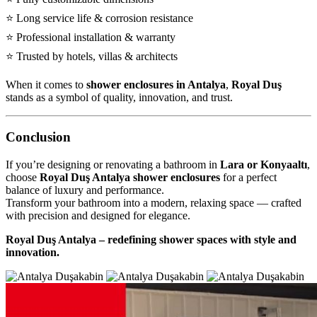
⭐ Long service life & corrosion resistance
⭐ Professional installation & warranty
⭐ Trusted by hotels, villas & architects
When it comes to
shower enclosures in Antalya
,
Royal Duş
stands as a symbol of quality, innovation, and trust.
Conclusion
If you’re designing or renovating a bathroom in
Lara or Konyaaltı
,
choose
Royal Duş Antalya shower enclosures
for a perfect
balance of luxury and performance.
Transform your bathroom into a modern, relaxing space — crafted
with precision and designed for elegance.
Royal Duş Antalya – redefining shower spaces with style and
innovation.